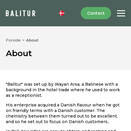
Contact
Forside
>
About
About
"Balitur" was set up by Wayan Arsa, a Balinese with a
background in the hotel trade where he used to work
as a receptionist.
His enterprise acquired a Danish flavour when he got
on friendly terms with a Danish customer. The
chemistry between them turned out to be excellent,
and so he set out to focus on Danish customers..