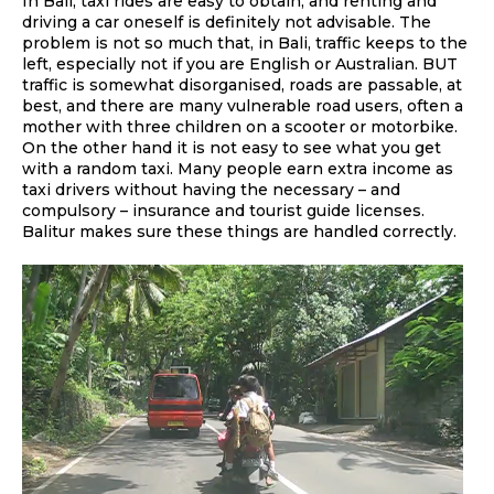
In Bali, taxi rides are easy to obtain, and renting and
driving a car oneself is definitely not advisable. The
problem is not so much that, in Bali, traffic keeps to the
left, especially not if you are English or Australian. BUT
traffic is somewhat disorganised, roads are passable, at
best, and there are many vulnerable road users, often a
mother with three children on a scooter or motorbike.
On the other hand it is not easy to see what you get
with a random taxi. Many people earn extra income as
taxi drivers without having the necessary – and
compulsory – insurance and tourist guide licenses.
Balitur makes sure these things are handled correctly.