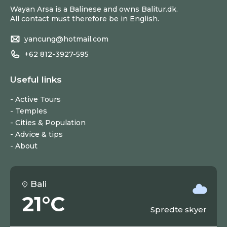
Wayan Arsa is a Balinese and owns Balitur.dk.
All contact must therefore be in English.
yancung@hotmail.com
+62 812-3927-595
Useful links
Active Tours
Temples
Cities & Population
Advice & tips
About
Bali
21°C
Spredte skyer