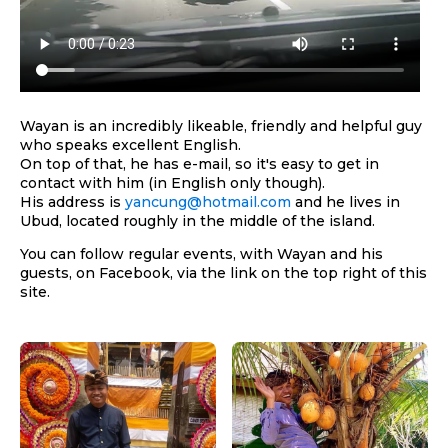
Wayan is an incredibly likeable, friendly and helpful guy
who speaks excellent English.
On top of that, he has e-mail, so it's easy to get in
contact with him (in English only though).
His address is
yancung@hotmail.com
and he lives in
Ubud, located roughly in the middle of the island.
You can follow regular events, with Wayan and his
guests, on Facebook, via the link on the top right of this
site.