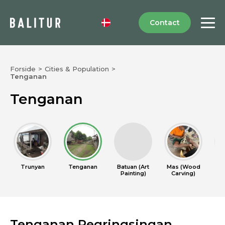
Contact
Forside
>
Cities & Population
>
Tenganan
Tenganan
Trunyan
Tenganan
Batuan (Art
Mas (Wood
Cel
Painting)
Carving)
Tenganan Pegringsingan