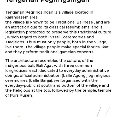
Tenganan Pegringsingan is a village located in
Karangasem area.
the village is known to be Traditional Balinese , and are
an attraction due to its classical resemblems, and is
legislation protected, to preserve this traditional culture
, which regard to both livsstil , ceremonies and
Traditions. Thus must only people, born in the village,
live there. The village people make special fabrics, ikat,
and they perform traditional gamelan concerts.
The architecture recembles the culture, of the
indigenous bali, Bali Aga , with three common
longhouses, each dedicated to everyday administrative
doings, official administration (balle Agung ) og religious
ceremonies (balle Banja), wellorganised with the
everyday-public at south and bottom of the village and
the Religious at the top, followed by the temple, temple
of Pura Puseh.