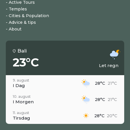
Active Tours
Temples
Cities & Population
Advice & tips
About
Bali
23°C
Let regn
9. august
28°C
21°C
I Dag
10. august
28°C
21°C
I Morgen
11. august
28°C
20°C
Tirsdag
12. august