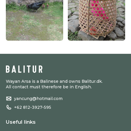
Wayan Arsa is a Balinese and owns Balitur.dk.
All contact must therefore be in English.
yancung@hotmail.com
+62 812-3927-595
Useful links