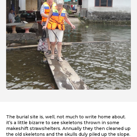
The burial site is, well, not much to write home about.
it’s a little bizarre to see skeletons thrown in some
makeshift strawshelters. Annually they then cleaned up
the old skeletons and the skulls duly piled up the slope.