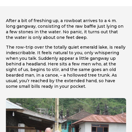
After a bit of freshing up, a rowboat arrives to a 4 m.
long gangway, consisting of the raw baffle just lying on
a few stones in the water. No panic, it turns out that
the water is only about one feet deep.
The row-trip over the totally quiet emerald lake, is really
indescribable. It feels natural to you, only whispering
when you talk. Suddenly appear a little gangway up
behind a headland. Here sits a few men who, at the
sight of us, begins to stir, and the same goes an old
bearded man, in a canoe, – a hollowed tree trunk. As
usual, you’r reached by the extended hand, so have
some small bills ready in your pocket.