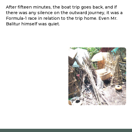
After fifteen minutes, the boat trip goes back, and if
there was any silence on the outward journey, it was a
Formula-1 race in relation to the trip home. Even Mr.
Balitur himself was quiet.