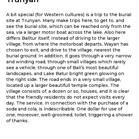
A bit special (for Western cultures) is a trip to the burial
site at Trunyan. Many make trips here, to get to, and
see the burial site, which can be reached only from the
sea, via a larger motor boat across the lake. Also here
differs Balitur itself. Instead of driving to the larger
village, from where the motorboat departs, Wayan has
chosen to exit, and drive to the village, nearest the
burial ground. In addition, it goes through a very narrow
and winding road, through small villages which rarely
see a vehicle, through one of Bali’s most beautiful
landscapes, and Lake Batur bright green glowing on
the right side. The road ends in a very small village,
located up a larger beautifull temple complex. The
village consists of, a dozen or so, houses, and it is clear
that the friendly residents do not expect visits every
day. The service, in connection with the purchase of a
soda and cola, is indescribable. One dollar for use of
one, moreover, well-groomed, toilet, triggering a shower
of thanks.