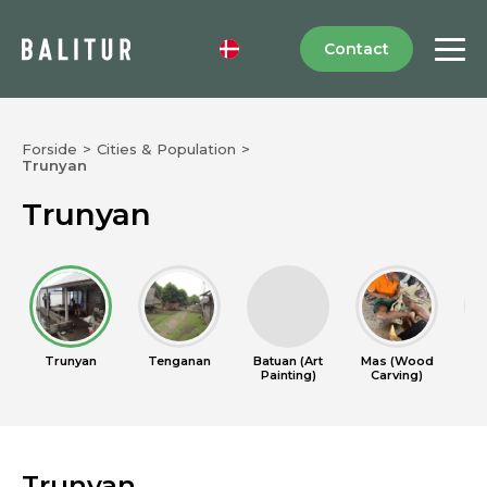
Contact
Forside
>
Cities & Population
>
Trunyan
Trunyan
Trunyan
Tenganan
Batuan (Art
Mas (Wood
Cel
Painting)
Carving)
Trunyan