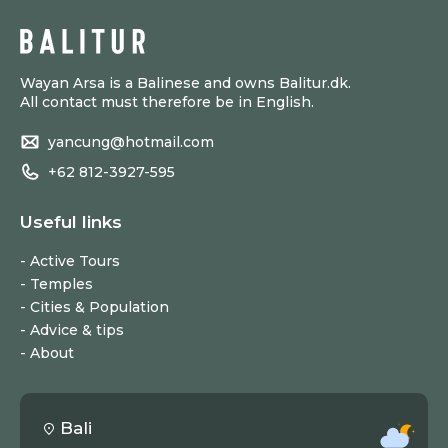
Wayan Arsa is a Balinese and owns Balitur.dk.
All contact must therefore be in English.
yancung@hotmail.com
+62 812-3927-595
Useful links
Active Tours
Temples
Cities & Population
Advice & tips
About
Bali