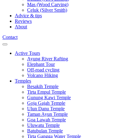
Mas (Wood Carving)
Celuk (Silver Smith)
Advice & tips
Reviews
About
Contact
Active Tours
Ayung River Rafting
Elephant Tour
Off-road cycling
Volcano Hiking
Temples
Besakih Temple
Tirta Empul Temple
Gunung Kawi Temple
Goja Gajah Temple
Ulun Danu Temple
Taman Ayun Temple
Goa Lawah Temple
Uluwatu Temple
Batubulan Temple
Tirta Gangga Water Temple