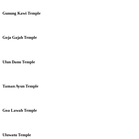
Gunung Kawi Temple
Goja Gajah Temple
Ulun Danu Temple
Taman Ayun Temple
Goa Lawah Temple
Uluwatu Temple