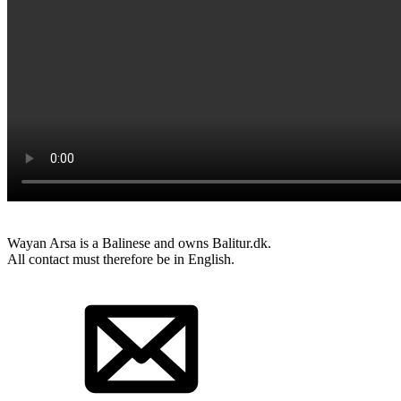
Wayan Arsa is a Balinese and owns Balitur.dk.
All contact must therefore be in English.