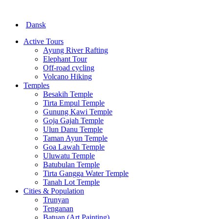
Dansk
Active Tours
Ayung River Rafting
Elephant Tour
Off-road cycling
Volcano Hiking
Temples
Besakih Temple
Tirta Empul Temple
Gunung Kawi Temple
Goja Gajah Temple
Ulun Danu Temple
Taman Ayun Temple
Goa Lawah Temple
Uluwatu Temple
Batubulan Temple
Tirta Gangga Water Temple
Tanah Lot Temple
Cities & Population
Trunyan
Tenganan
Batuan (Art Painting)