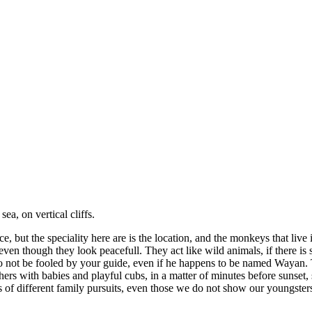
a, on vertical cliffs.
but the speciality here are is the location, and the monkeys that live 
gh they look peacefull. They act like wild animals, if there is som
Do not be fooled by your guide, even if he happens to be named Wayan.
thers with babies and playful cubs, in a matter of minutes before sunset,
rts of different family pursuits, even those we do not show our youngster