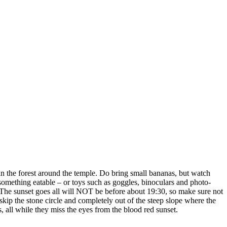
in the forest around the temple. Do bring small bananas, but watch
ething eatable – or toys such as goggles, binoculars and photo-
 The sunset goes all will NOT be before about 19:30, so make sure not
 skip the stone circle and completely out of the steep slope where the
s, all while they miss the eyes from the blood red sunset.