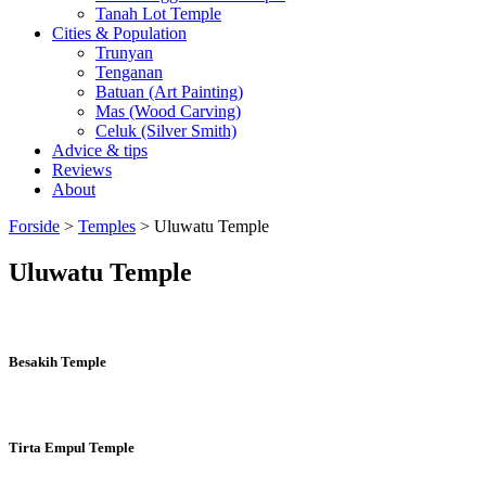
Tanah Lot Temple
Cities & Population
Trunyan
Tenganan
Batuan (Art Painting)
Mas (Wood Carving)
Celuk (Silver Smith)
Advice & tips
Reviews
About
Forside
>
Temples
>
Uluwatu Temple
Uluwatu Temple
Besakih Temple
Tirta Empul Temple