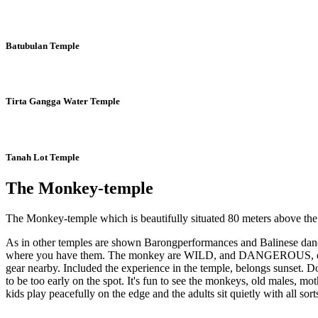
Batubulan Temple
Tirta Gangga Water Temple
Tanah Lot Temple
The Monkey-temple
The Monkey-temple which is beautifully situated 80 meters above the se
As in other temples are shown Barongperformances and Balinese dance, 
where you have them. The monkey are WILD, and DANGEROUS, even thou
gear nearby. Included the experience in the temple, belongs sunset. 
to be too early on the spot. It's fun to see the monkeys, old males, mo
kids play peacefully on the edge and the adults sit quietly with all so