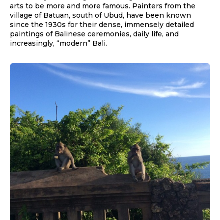
arts to be more and more famous. Painters from the
village of Batuan, south of Ubud, have been known
since the 1930s for their dense, immensely detailed
paintings of Balinese ceremonies, daily life, and
increasingly, “modern” Bali.