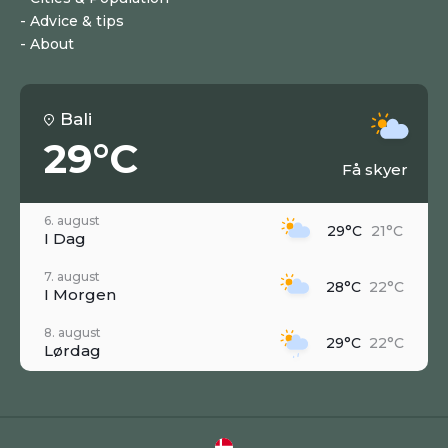
Advice & tips
About
Bali
29°C
Få skyer
6. august
29°C
21°C
I Dag
7. august
28°C
22°C
I Morgen
8. august
29°C
22°C
Lørdag
9. august
27°C
21°C
Søndag
10. august