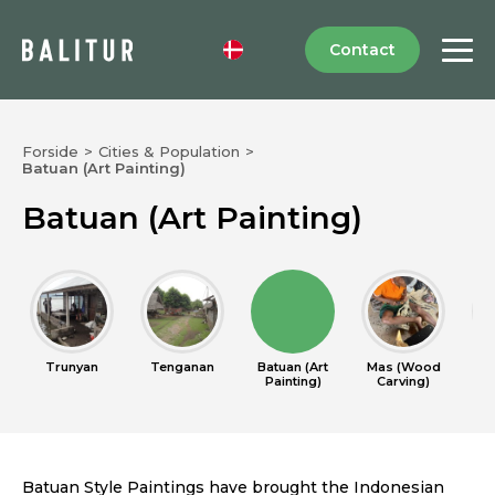
Contact
Forside
>
Cities & Population
>
Batuan (Art Painting)
Batuan (Art Painting)
Trunyan
Tenganan
Batuan (Art
Mas (Wood
Cel
Painting)
Carving)
Batuan Style Paintings have brought the Indonesian