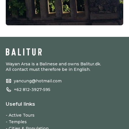
Wayan Arsa is a Balinese and owns Balitur.dk.
All contact must therefore be in English.
yancung@hotmail.com
+62 812-3927-595
Useful links
Active Tours
Temples
Cities & Population