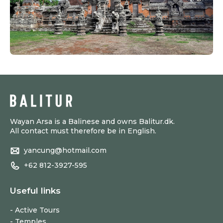
Wayan Arsa is a Balinese and owns Balitur.dk.
All contact must therefore be in English.
yancung@hotmail.com
+62 812-3927-595
Useful links
Active Tours
Temples