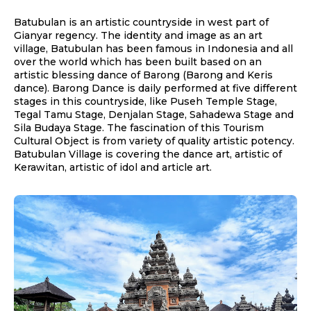
Batubulan is an artistic countryside in west part of
Gianyar regency. The identity and image as an art
village, Batubulan has been famous in Indonesia and all
over the world which has been built based on an
artistic blessing dance of Barong (Barong and Keris
dance). Barong Dance is daily performed at five different
stages in this countryside, like Puseh Temple Stage,
Tegal Tamu Stage, Denjalan Stage, Sahadewa Stage and
Sila Budaya Stage. The fascination of this Tourism
Cultural Object is from variety of quality artistic potency.
Batubulan Village is covering the dance art, artistic of
Kerawitan, artistic of idol and article art.