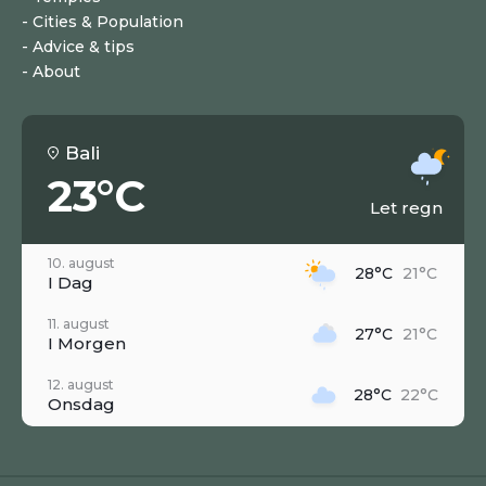
Cities & Population
Advice & tips
About
Bali
23°C
Let regn
10. august
28°C
21°C
I Dag
11. august
27°C
21°C
I Morgen
12. august
28°C
22°C
Onsdag
13. august
28°C
22°C
Torsdag