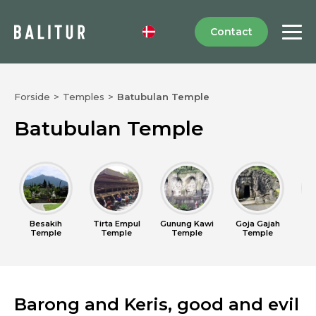
Contact
Forside
>
Temples
>
Batubulan Temple
Batubulan Temple
Besakih
Tirta Empul
Gunung Kawi
Goja Gajah
U
Temple
Temple
Temple
Temple
Barong and Keris, good and evil